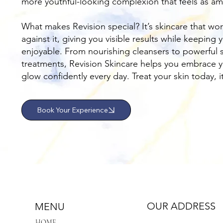
more youthful-looking complexion that feels as ama
What makes Revision special? It’s skincare that wor
against it, giving you visible results while keeping
enjoyable. From nourishing cleansers to powerful 
treatments, Revision Skincare helps you embrace y
glow confidently every day. Treat your skin today, i
Book Your Experience
OUR ADDRESS
MENU
HOME