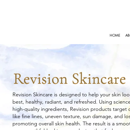
HOME
AB
Revision Skincare
Revision Skincare is designed to help your skin loo
best, healthy, radiant, and refreshed. Using scien
high-quality ingredients, Revision products targe
like fine lines, uneven texture, sun damage, and los
promoting overall skin health. The result is a smoot