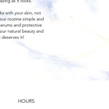
zing as it looks.
ks with your skin, not
 your routine simple and
serums and protective
our natural beauty and
t deserves it!
HOURS