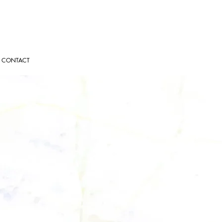
CONTACT