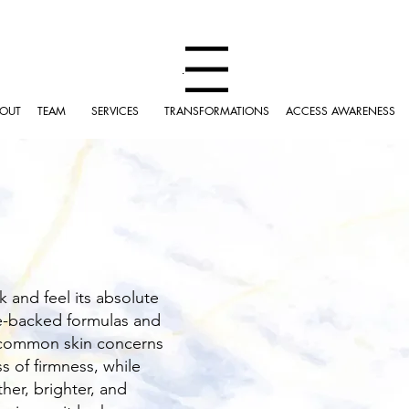
Menu
OUT
TEAM
SERVICES
TRANSFORMATIONS
ACCESS AWARENESS
k and feel its absolute
ce-backed formulas and
t common skin concerns
s of firmness, while
her, brighter, and