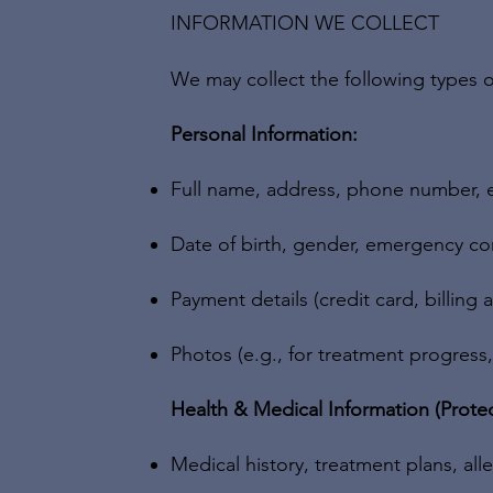
INFORMATION WE COLLECT
We may collect the following types o
Personal Information:
Full name, address, phone number, 
Date of birth, gender, emergency co
Payment details (credit card, billing 
Photos (e.g., for treatment progress
Health & Medical Information (Protec
Medical history, treatment plans, all