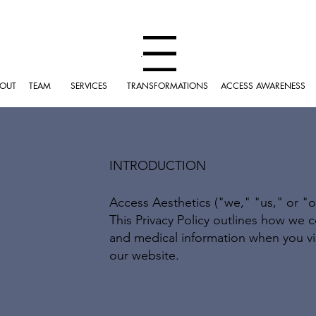
Menu
OUT
TEAM
SERVICES
TRANSFORMATIONS
ACCESS AWARENESS
INTRODUCTION
Access Aesthetics ("we," "us," or "o
This Privacy Policy outlines how we c
and medical information when you visit
our website.