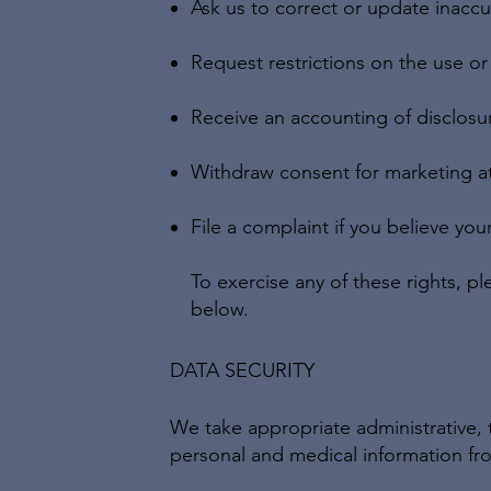
Ask us to correct or update inaccu
Request restrictions on the use or
Receive an accounting of disclosu
Withdraw consent for marketing at
File a complaint if you believe you
To exercise any of these rights, pl
below.
DATA SECURITY
We take appropriate administrative, 
personal and medical information fro