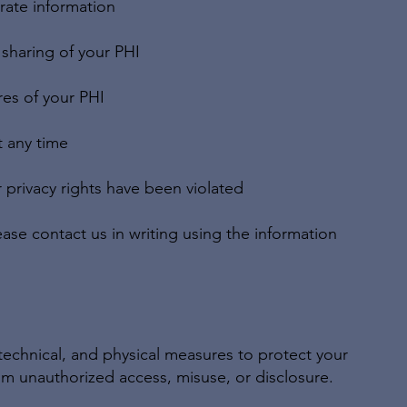
rate information
 sharing of your PHI
res of your PHI
 any time
r privacy rights have been violated
ease contact us in writing using the information
technical, and physical measures to protect your
m unauthorized access, misuse, or disclosure.