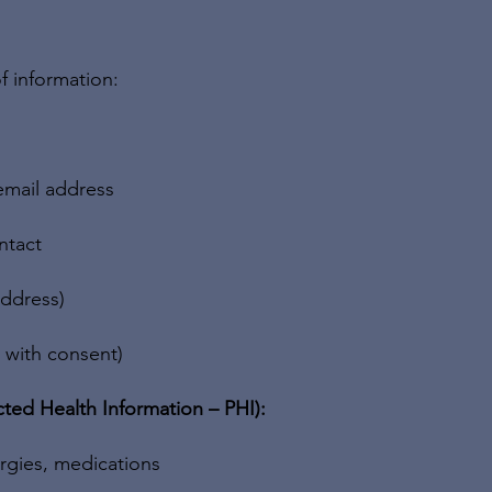
f information:
email address
ntact
address)
, with consent)
ted Health Information – PHI):
ergies, medications