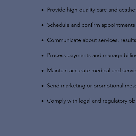
Provide high-quality care and aesthe
Schedule and confirm appointments
Communicate about services, results
Process payments and manage billin
Maintain accurate medical and servi
Send marketing or promotional mess
Comply with legal and regulatory obl