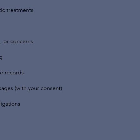
tic treatments
, or concerns
g
ce records
ages (with your consent)
igations