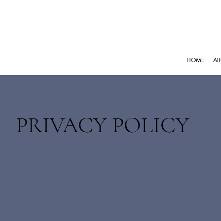
HOME
AB
PRIVACY POLICY