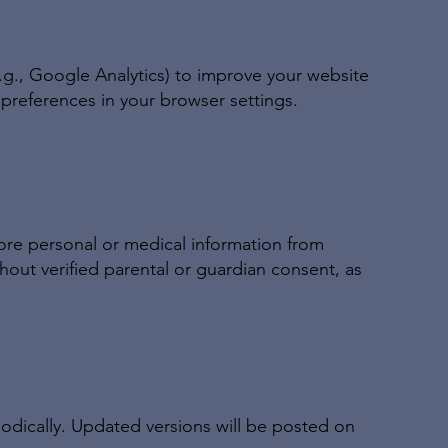
.g., Google Analytics) to improve your website
references in your browser settings.
ore personal or medical information from
thout verified parental or guardian consent, as
iodically. Updated versions will be posted on