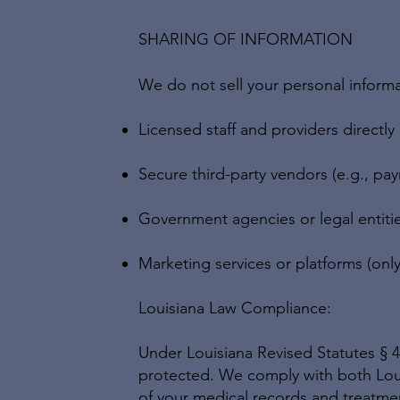
SHARING OF INFORMATION
We do not sell your personal inform
Licensed staff and providers directly
Secure third-party vendors (e.g., p
Government agencies or legal entiti
Marketing services or platforms (only
Louisiana Law Compliance:
Under Louisiana Revised Statutes § 40
protected. We comply with both Loui
of your medical records and treatme