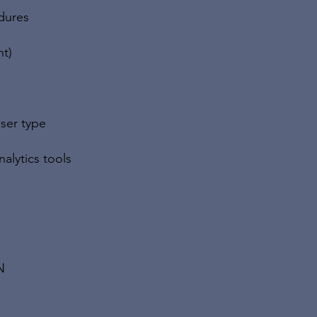
dures
nt)
ser type
alytics tools
N