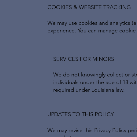
COOKIES & WEBSITE TRACKING
We may use cookies and analytics (e
experience. You can manage cookie p
SERVICES FOR MINORS
We do not knowingly collect or st
individuals under the age of 18 wi
required under Louisiana law.
UPDATES TO THIS POLICY
We may revise this Privacy Policy per