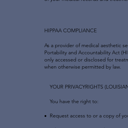
HIPPAA COMPLIANCE
As a provider of medical aesthetic s
Portability and Accountability Act (H
only accessed or disclosed for treat
when otherwise permitted by law.
YOUR PRIVACYRIGHTS (LOUISIA
You have the right to:
Request access to or a copy of yo