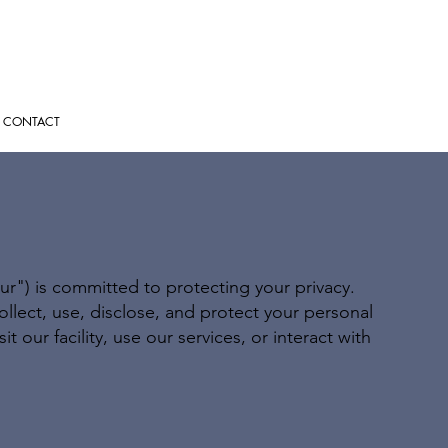
CONTACT
ur") is committed to protecting your privacy.
ollect, use, disclose, and protect your personal
 our facility, use our services, or interact with