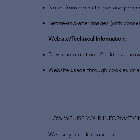
Notes from consultations and proce
Before-and-after images (with conse
Website/Technical Information:
Device information, IP address, brow
Website usage through cookies or an
HOW WE USE YOUR INFORMATIO
We use your information to: