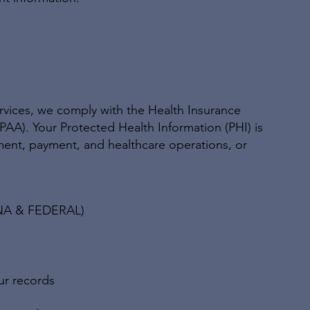
ervices, we comply with the Health Insurance
IPAA). Your Protected Health Information (PHI) is
ment, payment, and healthcare operations, or
NA & FEDERAL)
ur records