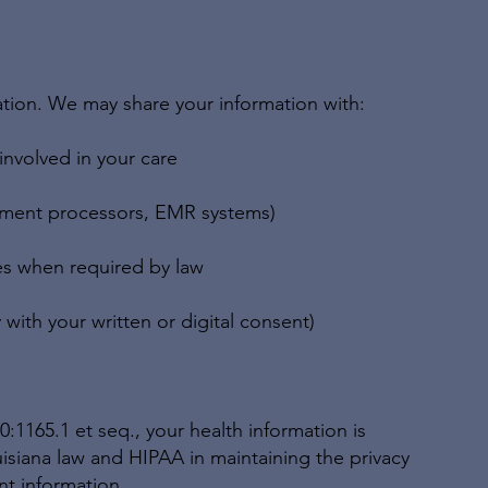
ation. We may share your information with:
 involved in your care
ayment processors, EMR systems)
es when required by law
 with your written or digital consent)
:1165.1 et seq., your health information is
siana law and HIPAA in maintaining the privacy
nt information.